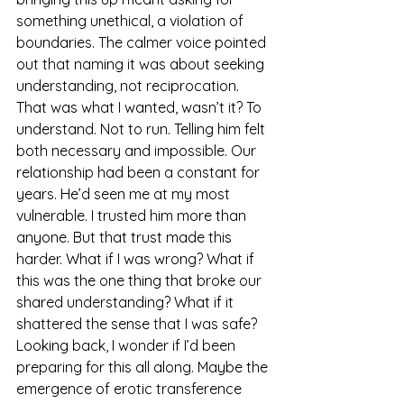
something unethical, a violation of 
boundaries. The calmer voice pointed 
out that naming it was about seeking 
understanding, not reciprocation. 
That was what I wanted, wasn’t it? To 
understand. Not to run. Telling him felt 
both necessary and impossible. Our 
relationship had been a constant for 
years. He’d seen me at my most 
vulnerable. I trusted him more than 
anyone. But that trust made this 
harder. What if I was wrong? What if 
this was the one thing that broke our 
shared understanding? What if it 
shattered the sense that I was safe?
Looking back, I wonder if I’d been 
preparing for this all along. Maybe the 
emergence of erotic transference 