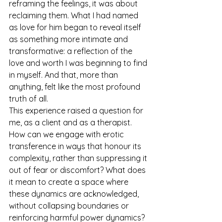
reframing the feelings, it was about 
reclaiming them. What I had named 
as love for him began to reveal itself 
as something more intimate and 
transformative: a reflection of the 
love and worth I was beginning to find 
in myself. And that, more than 
anything, felt like the most profound 
truth of all.
This experience raised a question for 
me, as a client and as a therapist. 
How can we engage with erotic 
transference in ways that honour its 
complexity, rather than suppressing it 
out of fear or discomfort? What does 
it mean to create a space where 
these dynamics are acknowledged, 
without collapsing boundaries or 
reinforcing harmful power dynamics? 