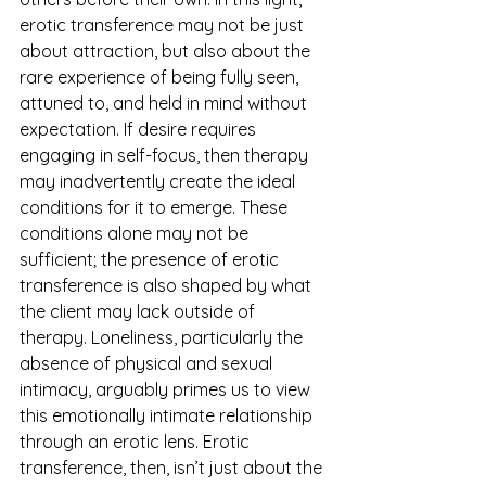
erotic transference may not be just 
about attraction, but also about the 
rare experience of being fully seen, 
attuned to, and held in mind without 
expectation. If desire requires 
engaging in self-focus, then therapy 
may inadvertently create the ideal 
conditions for it to emerge. These 
conditions alone may not be 
sufficient; the presence of erotic 
transference is also shaped by what 
the client may lack outside of 
therapy. Loneliness, particularly the 
absence of physical and sexual 
intimacy, arguably primes us to view 
this emotionally intimate relationship 
through an erotic lens. Erotic 
transference, then, isn’t just about the 