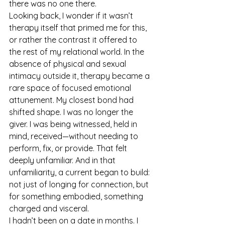
there was no one there.
Looking back, I wonder if it wasn’t 
therapy itself that primed me for this, 
or rather the contrast it offered to 
the rest of my relational world. In the 
absence of physical and sexual 
intimacy outside it, therapy became a 
rare space of focused emotional 
attunement. My closest bond had 
shifted shape. I was no longer the 
giver. I was being witnessed, held in 
mind, received—without needing to 
perform, fix, or provide. That felt 
deeply unfamiliar. And in that 
unfamiliarity, a current began to build: 
not just of longing for connection, but 
for something embodied, something 
charged and visceral.
I hadn’t been on a date in months. I 