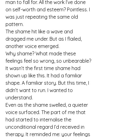
man to fall for. All the work I’ve done 
on self-worth and esteem? Pointless. I 
was just repeating the same old 
pattern.
The shame hit like a wave and 
dragged me under. But as I flailed, 
another voice emerged.
Why shame? What made these 
feelings feel so wrong, so unbearable?
It wasn’t the first time shame had 
shown up like this. It had a familiar 
shape. A familiar story. But this time, I 
didn’t want to run. I wanted to 
understand.
Even as the shame swelled, a quieter 
voice surfaced. The part of me that 
had started to internalise the 
unconditional regard I’d received in 
therapy. It reminded me: your feelings 