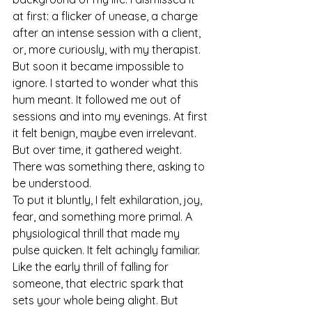
at first: a flicker of unease, a charge 
after an intense session with a client, 
or, more curiously, with my therapist. 
But soon it became impossible to 
ignore. I started to wonder what this 
hum meant. It followed me out of 
sessions and into my evenings. At first 
it felt benign, maybe even irrelevant. 
But over time, it gathered weight. 
There was something there, asking to 
be understood.
To put it bluntly, I felt exhilaration, joy, 
fear, and something more primal. A 
physiological thrill that made my 
pulse quicken. It felt achingly familiar. 
Like the early thrill of falling for 
someone, that electric spark that 
sets your whole being alight. But 