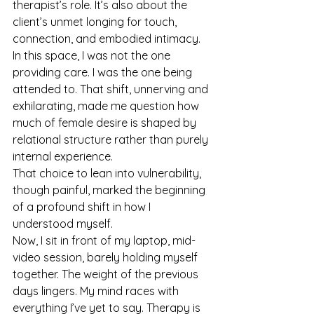
therapist’s role. It’s also about the 
client’s unmet longing for touch, 
connection, and embodied intimacy. 
In this space, I was not the one 
providing care. I was the one being 
attended to. That shift, unnerving and 
exhilarating, made me question how 
much of female desire is shaped by 
relational structure rather than purely 
internal experience.
That choice to lean into vulnerability, 
though painful, marked the beginning 
of a profound shift in how I 
understood myself.
Now, I sit in front of my laptop, mid-
video session, barely holding myself 
together. The weight of the previous 
days lingers. My mind races with 
everything I’ve yet to say. Therapy is 