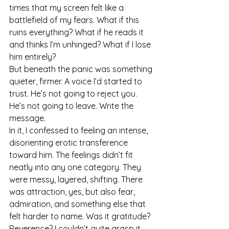
times that my screen felt like a 
battlefield of my fears. What if this 
ruins everything? What if he reads it 
and thinks I’m unhinged? What if I lose 
him entirely?
But beneath the panic was something 
quieter, firmer. A voice I’d started to 
trust. He’s not going to reject you. 
He’s not going to leave. Write the 
message.
In it, I confessed to feeling an intense, 
disorienting erotic transference 
toward him. The feelings didn’t fit 
neatly into any one category. They 
were messy, layered, shifting. There 
was attraction, yes, but also fear, 
admiration, and something else that 
felt harder to name. Was it gratitude? 
Reverence? I couldn’t quite grasp it, 