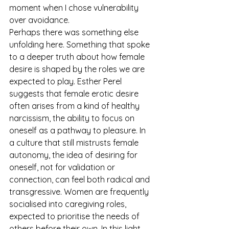
moment when I chose vulnerability 
over avoidance.
Perhaps there was something else 
unfolding here. Something that spoke 
to a deeper truth about how female 
desire is shaped by the roles we are 
expected to play. Esther Perel 
suggests that female erotic desire 
often arises from a kind of healthy 
narcissism, the ability to focus on 
oneself as a pathway to pleasure. In 
a culture that still mistrusts female 
autonomy, the idea of desiring for 
oneself, not for validation or 
connection, can feel both radical and 
transgressive. Women are frequently 
socialised into caregiving roles, 
expected to prioritise the needs of 
others before their own. In this light, 