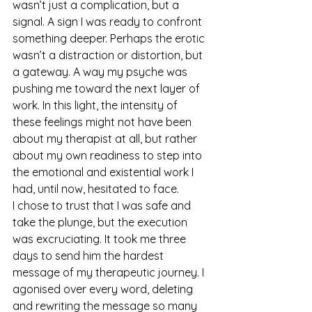
wasn’t just a complication, but a 
signal. A sign I was ready to confront 
something deeper. Perhaps the erotic 
wasn’t a distraction or distortion, but 
a gateway. A way my psyche was 
pushing me toward the next layer of 
work. In this light, the intensity of 
these feelings might not have been 
about my therapist at all, but rather 
about my own readiness to step into 
the emotional and existential work I 
had, until now, hesitated to face.
I chose to trust that I was safe and 
take the plunge, but the execution 
was excruciating. It took me three 
days to send him the hardest 
message of my therapeutic journey. I 
agonised over every word, deleting 
and rewriting the message so many 