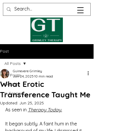
Post
All Posts
Guinevere Grimley
All Posts
Jun 24, 2025
10 min read
What Erotic
Dreams
Transference Taught Me
In Session
Updated:
Jun 25, 2025
As seen in 
Therapy Today.
It began subtly. A faint hum in the 
background of my life. I dismissed it 