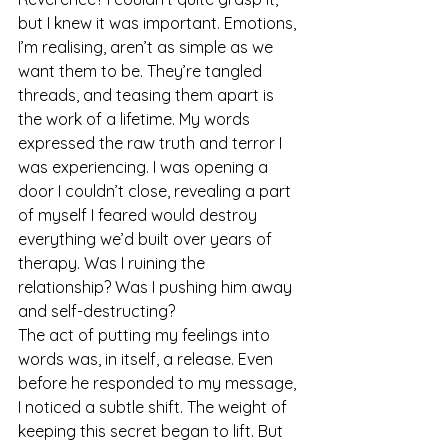
but I knew it was important. Emotions, 
I’m realising, aren’t as simple as we 
want them to be. They’re tangled 
threads, and teasing them apart is 
the work of a lifetime. My words 
expressed the raw truth and terror I 
was experiencing. I was opening a 
door I couldn’t close, revealing a part 
of myself I feared would destroy 
everything we’d built over years of 
therapy. Was I ruining the 
relationship? Was I pushing him away 
and self-destructing?
The act of putting my feelings into 
words was, in itself, a release. Even 
before he responded to my message, 
I noticed a subtle shift. The weight of 
keeping this secret began to lift. But 