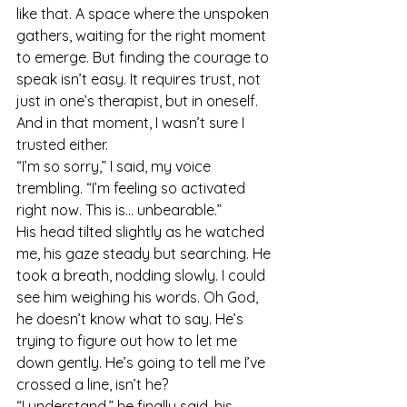
like that. A space where the unspoken 
gathers, waiting for the right moment 
to emerge. But finding the courage to 
speak isn’t easy. It requires trust, not 
just in one’s therapist, but in oneself. 
And in that moment, I wasn’t sure I 
trusted either.
“I’m so sorry,” I said, my voice 
trembling. “I’m feeling so activated 
right now. This is... unbearable.”
His head tilted slightly as he watched 
me, his gaze steady but searching. He 
took a breath, nodding slowly. I could 
see him weighing his words. Oh God, 
he doesn’t know what to say. He’s 
trying to figure out how to let me 
down gently. He’s going to tell me I’ve 
crossed a line, isn’t he?
“I understand,” he finally said, his 