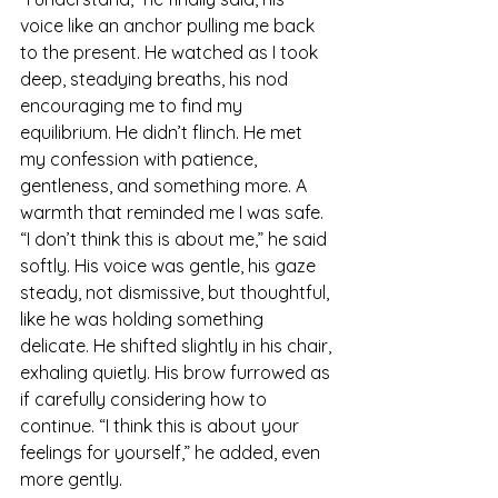
voice like an anchor pulling me back 
to the present. He watched as I took 
deep, steadying breaths, his nod 
encouraging me to find my 
equilibrium. He didn’t flinch. He met 
my confession with patience, 
gentleness, and something more. A 
warmth that reminded me I was safe.
“I don’t think this is about me,” he said 
softly. His voice was gentle, his gaze 
steady, not dismissive, but thoughtful, 
like he was holding something 
delicate. He shifted slightly in his chair, 
exhaling quietly. His brow furrowed as 
if carefully considering how to 
continue. “I think this is about your 
feelings for yourself,” he added, even 
more gently.