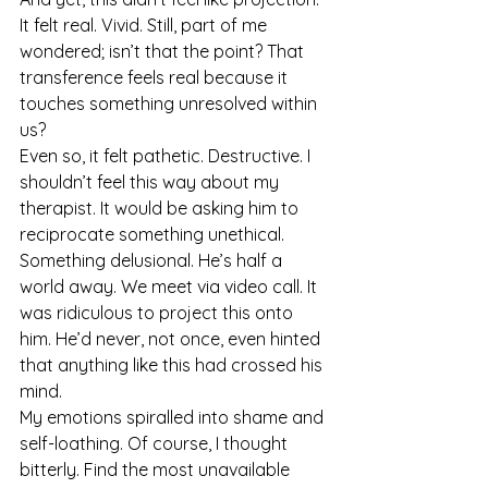
It felt real. Vivid. Still, part of me 
wondered; isn’t that the point? That 
transference feels real because it 
touches something unresolved within 
us?
Even so, it felt pathetic. Destructive. I 
shouldn’t feel this way about my 
therapist. It would be asking him to 
reciprocate something unethical. 
Something delusional. He’s half a 
world away. We meet via video call. It 
was ridiculous to project this onto 
him. He’d never, not once, even hinted 
that anything like this had crossed his 
mind.
My emotions spiralled into shame and 
self-loathing. Of course, I thought 
bitterly. Find the most unavailable 