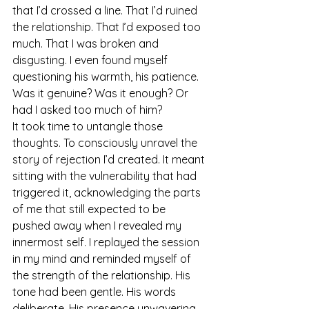
that I’d crossed a line. That I’d ruined 
the relationship. That I’d exposed too 
much. That I was broken and 
disgusting. I even found myself 
questioning his warmth, his patience. 
Was it genuine? Was it enough? Or 
had I asked too much of him?
It took time to untangle those 
thoughts. To consciously unravel the 
story of rejection I’d created. It meant 
sitting with the vulnerability that had 
triggered it, acknowledging the parts 
of me that still expected to be 
pushed away when I revealed my 
innermost self. I replayed the session 
in my mind and reminded myself of 
the strength of the relationship. His 
tone had been gentle. His words 
deliberate. His presence unwavering. 