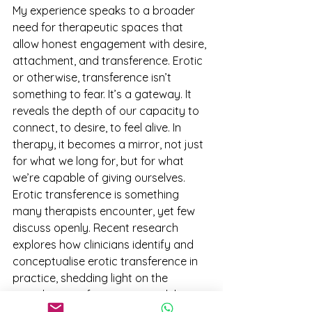
My experience speaks to a broader 
need for therapeutic spaces that 
allow honest engagement with desire, 
attachment, and transference. Erotic 
or otherwise, transference isn’t 
something to fear. It’s a gateway. It 
reveals the depth of our capacity to 
connect, to desire, to feel alive. In 
therapy, it becomes a mirror, not just 
for what we long for, but for what 
we’re capable of giving ourselves.
Erotic transference is something 
many therapists encounter, yet few 
discuss openly. Recent research 
explores how clinicians identify and 
conceptualise erotic transference in 
practice, shedding light on the 
complexities of managing it while 
maintaining ethical and emotional 