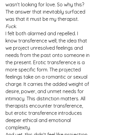
wasn’t looking for love. So why this?
The answer that inevitably surfaced 
was that it must be my therapist.
Fuck
.
I felt both alarmed and repelled. I 
know transference well; the idea that 
we project unresolved feelings and 
needs from the past onto someone in 
the present. Erotic transference is a 
more specific form. The projected 
feelings take on a romantic or sexual 
charge. It carries the added weight of 
desire, power, and unmet needs for 
intimacy. This distinction matters. All 
therapists encounter transference, 
but erotic transference introduces 
deeper ethical and emotional 
complexity.
And yet, this didn’t feel like projection. 