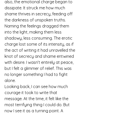
also, the emotional charge began to 
dissipate. It struck me how much 
shame thrives in secrecy, feeding off 
the darkness of unspoken truths. 
Naming the feelings dragged them 
into the light, making them less 
shadowy, less consuming. The erotic 
charge lost some of its intensity, as if 
the act of writing it had unravelled the 
knot of secrecy and shame entwined 
with desire. I wasn’t entirely at peace, 
but I felt a glimmer of relief. This was 
no longer something I had to fight 
alone.
Looking back, I can see how much 
courage it took to write that 
message. At the time, it felt like the 
most terrifying thing I could do. But 
now I see it as a turning point. A 