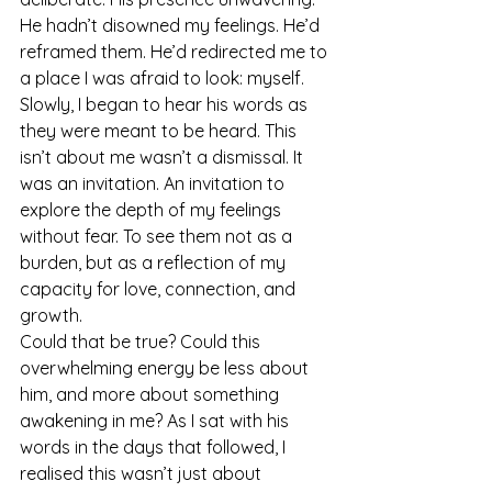
He hadn’t disowned my feelings. He’d 
reframed them. He’d redirected me to 
a place I was afraid to look: myself.
Slowly, I began to hear his words as 
they were meant to be heard. This 
isn’t about me wasn’t a dismissal. It 
was an invitation. An invitation to 
explore the depth of my feelings 
without fear. To see them not as a 
burden, but as a reflection of my 
capacity for love, connection, and 
growth.
Could that be true? Could this 
overwhelming energy be less about 
him, and more about something 
awakening in me? As I sat with his 
words in the days that followed, I 
realised this wasn’t just about 