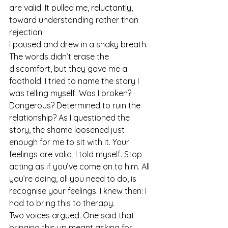
are valid. It pulled me, reluctantly, 
toward understanding rather than 
rejection.
I paused and drew in a shaky breath. 
The words didn’t erase the 
discomfort, but they gave me a 
foothold. I tried to name the story I 
was telling myself. Was I broken? 
Dangerous? Determined to ruin the 
relationship? As I questioned the 
story, the shame loosened just 
enough for me to sit with it. Your 
feelings are valid, I told myself. Stop 
acting as if you’ve come on to him. All 
you’re doing, all you need to do, is 
recognise your feelings. I knew then: I 
had to bring this to therapy.
Two voices argued. One said that 
bringing this up meant asking for 