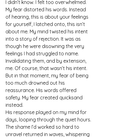
I didn’t know. I felt too overwhelmed. 
My fear distorted his words. Instead 
of hearing, this is about your feelings 
for yourself, I latched onto, this isn’t 
about me. My mind twisted his intent 
into a story of rejection. It was as 
though he were disowning the very 
feelings I had struggled to name. 
Invalidating them, and by extension, 
me. Of course, that wasn’t his intent. 
But in that moment, my fear of being 
too much drowned out his 
reassurance. His words offered 
safety. My fear created quicksand 
instead.
His response played on my mind for 
days, looping through the quiet hours. 
The shame I’d worked so hard to 
unravel returned in waves, whispering 